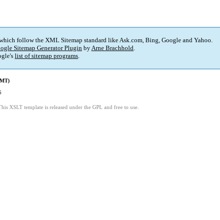
 which follow the XML Sitemap standard like Ask.com, Bing, Google and Yahoo.
ogle Sitemap Generator Plugin
by
Arne Brachhold
.
gle's
list of sitemap programs
.
GMT)
6
This XSLT template is released under the GPL and free to use.