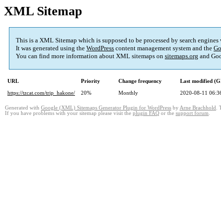
XML Sitemap
This is a XML Sitemap which is supposed to be processed by search engines
It was generated using the
WordPress
content management system and the
Go
You can find more information about XML sitemaps on
sitemaps.org
and Goo
URL
Priority
Change frequency
Last modified (
https://tzcat.com/trip_hakone/
20%
Monthly
2020-08-11 06:3
Generated with
Google (XML) Sitemaps Generator Plugin for WordPress
by
Arne Brachhold
. 
If you have problems with your sitemap please visit the
plugin FAQ
or the
support forum
.